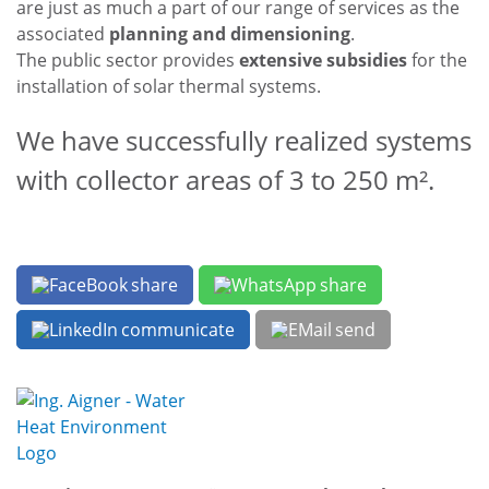
Stainless steel construction and pickling
are just as much a part of our range of services as the
associated
planning and dimensioning
.
The public sector provides
extensive subsidies
for the
installation of solar thermal systems.
We have successfully realized systems
with collector areas of 3 to 250 m².
share
share
communicate
send