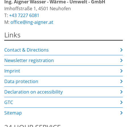
Ing. Aigner Wasser - Wärme - Umwelt - GmbH
Imhoffstraße 1, 4501 Neuhofen
T:
+43 7227 6081
M:
office@ing-aigner.at
Links
Contact & Directions
Newsletter registration
Imprint
Data protection
Declaration on accessibility
GTC
Sitemap