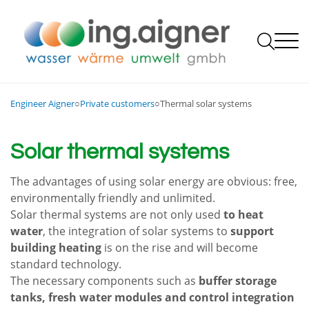

Private customers

Engineer Aigner
○
Private customers
○
Thermal solar systems
Trade, industry, public and local authorities
Heating and warmth
Rethinking energy, contracting ...
Heating, ventilation, sanitation

Bath and wellness
Energy systems contracting
Steam and thermal oil systems
Language
The company

Deutsch
Solar thermal systems
Water and sanitation
Biomass plants / heating plants
Contact us
English
Philosophy
Refrigeration systems
Air conditioning systems and domestic ventilation
24-hour service
Team
QM Heating plants
The advantages of using solar energy are obvious: free,
Local and district heating networks, heating plant
Job offers
Thermal solar systems
environmentally friendly and unlimited.
DECA
Apprenticeship training
Water technology
Solar thermal systems are not only used
Photovoltaic systems
to heat
Partner companies
Research, development and innovation
Sewage plant construction
Opening and office hours
water
, the integration of solar systems to
support
Electrical installations
building heating
is on the rise and will become
Combined heat and power (CHP)
Specialty store
standard technology.
Photovoltaics and solar thermal energy
24-hour service
The necessary components such as
buffer storage
Heat recovery
tanks, fresh water modules and control integration