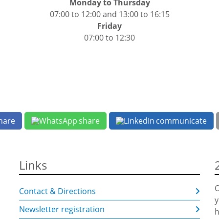
Monday to Thursday
07:00 to 12:00 and 13:00 to 16:15
Friday
07:00 to 12:30
hare
share
communicate
Links
O
Contact & Directions
y
Newsletter registration
h