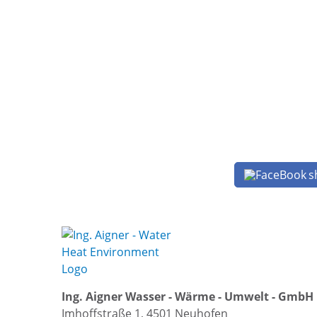
s
Ing. Aigner Wasser - Wärme - Umwelt - GmbH
Imhoffstraße 1, 4501 Neuhofen