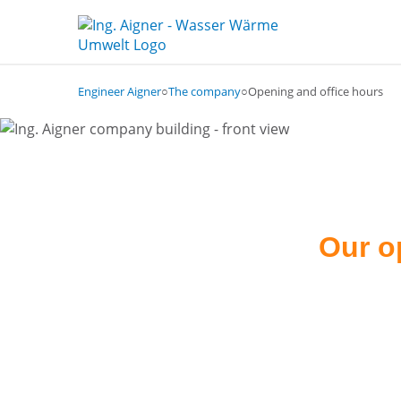
Engineer Aigner
○
The company
○
Opening and office hours
Our o