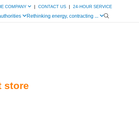
HE COMPANY
|
CONTACT US
|
24-HOUR SERVICE
authorities
Rethinking energy, contracting ...

 store