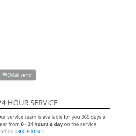
send
24 HOUR SERVICE
ur service team is available for you 365 days a
ear from
0 - 24 hours a day
on the service
otline
0800 600 501
!