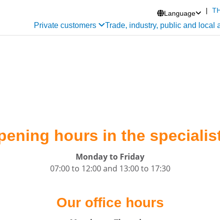
|
T
Language

Private customers
Trade, industry, public and local 
pening hours in the specialist
Monday to Friday
07:00 to 12:00 and 13:00 to 17:30
Our office hours