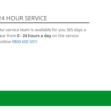
24 HOUR SERVICE
ur service team is available for you 365 days a
ear from
0 - 24 hours a day
on the service
otline
0800 600 501
!