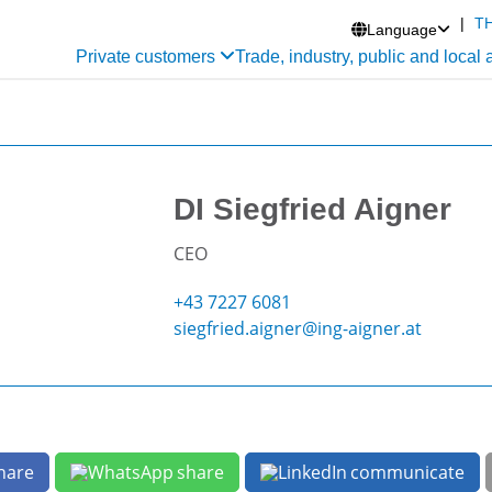
|
T
Language

Private customers
Trade, industry, public and local 
DI Siegfried Aigner
CEO
+43 7227 6081
siegfried.aigner@ing-aigner.at
hare
share
communicate