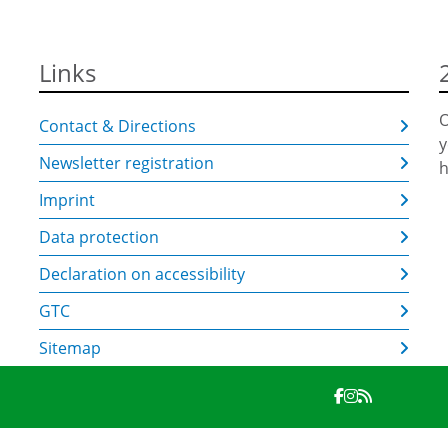
Links
O
Contact & Directions
y
Newsletter registration
h
Imprint
Data protection
Declaration on accessibility
GTC
Sitemap