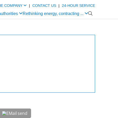
HE COMPANY
|
CONTACT US
|
24-HOUR SERVICE
authorities
Rethinking energy, contracting ...

send