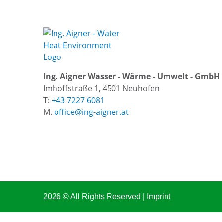
Ing. Aigner Wasser - Wärme - Umwelt - GmbH
Imhoffstraße 1, 4501 Neuhofen
T:
+43 7227 6081
M:
office@ing-aigner.at
2026 © All Rights Reserved
Imprint