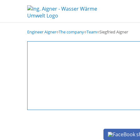
Engineer Aigner
○
The company
○
Team
○
Siegfried Aigner
s